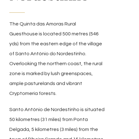
The Quinta das Amoras Rural
Guesthouse is located 500 metres (546
yds) from the eastern edge of the village
of Santo António do Nordestinho.
Overlooking the northern coast, the rural
zone is marked by lush greenspaces,
ample pasturelands and vibrant
Cryptomeria forests.
Santo António de Nordestinho is situated
50 kilometres (31 miles) from Ponta
Delgada, 5 kilometres (3 miles) from the