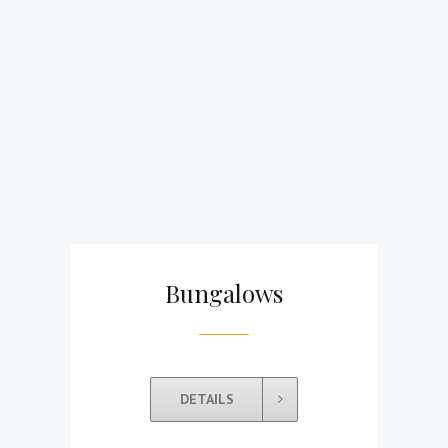
Bungalows
DETAILS