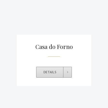
Casa do Forno
DETAILS