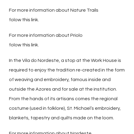
For more information about Nature Trails
folow
this link.
For more information about Priolo
folow
this link
.
In the Vila do Nordeste, a stop at the Work House is
required to enjoy the tradition re-created in the form
of weaving and embroidery, famous inside and
outside the Azores and for sale at the institution.
From the hands of its artisans comes the regional
costume (used in folklore), St. Michael’s embroidery,
blankets, tapestry and quilts made on the loom.
For more information about Nordeste