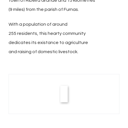
town of Ribeira Grande and 15 kilometres
(9 miles) from the parish of Furnas.
With a population of around
255 residents, this hearty community
dedicates its existance to agriculture
and raising of domestic livestock.