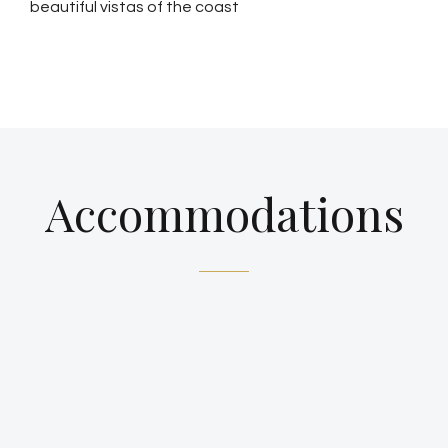
beautiful vistas of the coast
Accommodations