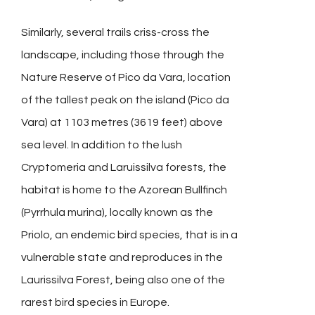
Similarly, several trails criss-cross the
landscape, including those through the
Nature Reserve of Pico da Vara, location
of the tallest peak on the island (Pico da
Vara) at 1103 metres (3619 feet) above
sea level. In addition to the lush
Cryptomeria and Laruissilva forests, the
habitat is home to the Azorean Bullfinch
(Pyrrhula murina), locally known as the
Priolo, an endemic bird species, that is in a
vulnerable state and reproduces in the
Laurissilva Forest, being also one of the
rarest bird species in Europe.