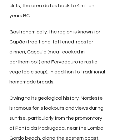
cliffs, the area dates back to 4 million
years BC.
Gastronomically, the region is known for
Capão (traditional fattened-rooster
dinner), Caçoula (meat cooked in
earthern pot) and Fervedouro (a rustic
vegetable soup), in addition to traditional
homemade breads.
Owing to its geological history, Nordeste
is famous for is lookouts and views during
sunrise, particularly from the promontory
of Ponta da Madrugada, near the Lombo
Gordo beach, along the eastern coast.