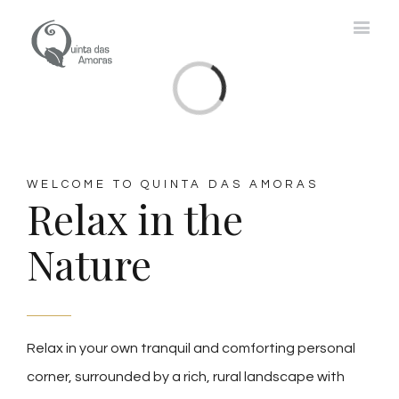
Loading...
WELCOME TO QUINTA DAS AMORAS
Relax in the
Nature
Relax in your own tranquil and comforting personal
corner, surrounded by a rich, rural landscape with