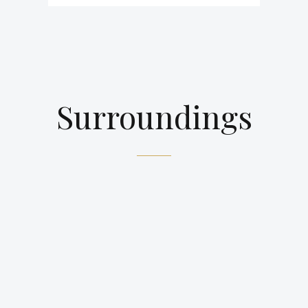
Surroundings