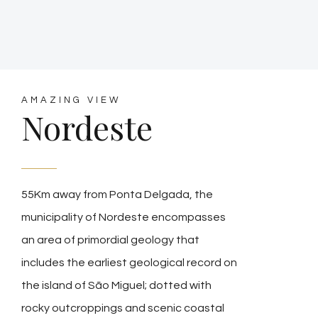
AMAZING VIEW
Nordeste
55Km away from Ponta Delgada, the
municipality of Nordeste encompasses
an area of primordial geology that
includes the earliest geological record on
the island of São Miguel; dotted with
rocky outcroppings and scenic coastal