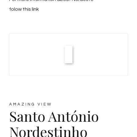
folow
this link
AMAZING VIEW
Santo António
Nordestinho